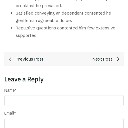
breakfast he prevailed.
Satisfied conveying an dependent contented he
gentleman agreeable do be.
Repulsive questions contented him few extensive
supported
Previous Post
Next Post
Leave a Reply
Name
*
Email
*