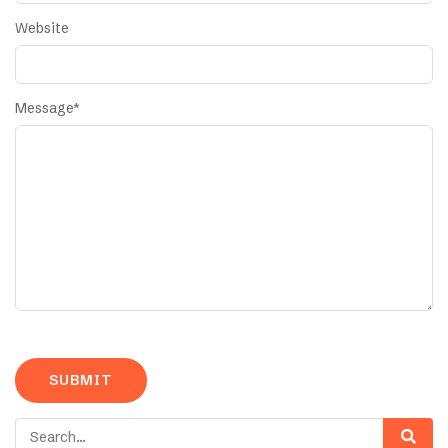
Website
Message
*