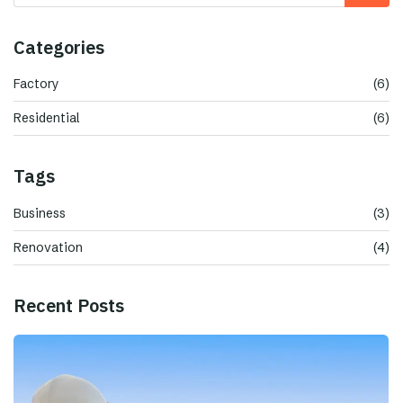
Categories
Factory
(6)
Residential
(6)
Tags
Business
(3)
Renovation
(4)
Recent Posts