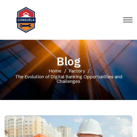
Blog
Home
/
Factory
/
The Evolution of Digital Banking Opportunities and
Challenges