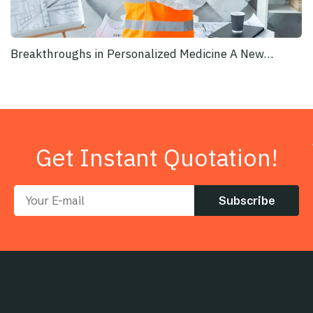
Breakthroughs in Personalized Medicine A New…
Get Instant Quotation!
Subscribe