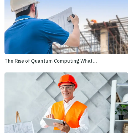
The Rise of Quantum Computing What…