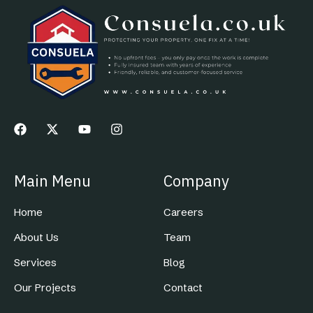
Main Menu
Company
Home
Careers
About Us
Team
Services
Blog
Our Projects
Contact