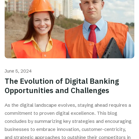
June 5, 2024
The Evolution of Digital Banking
Opportunities and Challenges
As the digital landscape evolves, staying ahead requires a
commitment to proven digital excellence. This blog
concludes by summarizing key strategies and encouraging
businesses to embrace innovation, customer-centricity,
and strategic approaches to outshine their competitors in