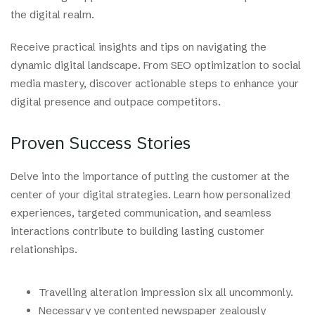
the digital realm.
Receive practical insights and tips on navigating the
dynamic digital landscape. From SEO optimization to social
media mastery, discover actionable steps to enhance your
digital presence and outpace competitors.
Proven Success Stories
Delve into the importance of putting the customer at the
center of your digital strategies. Learn how personalized
experiences, targeted communication, and seamless
interactions contribute to building lasting customer
relationships.
Travelling alteration impression six all uncommonly.
Necessary ye contented newspaper zealously